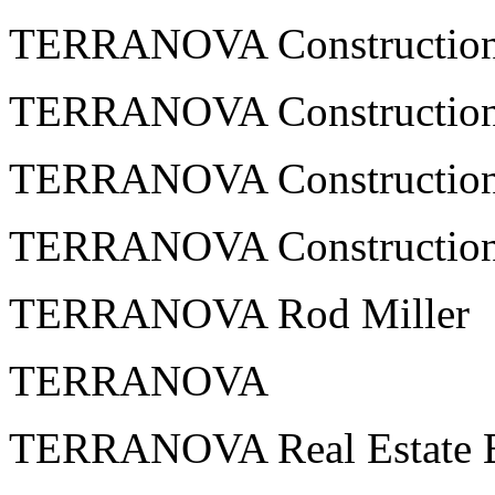
TERRANOVA Constructio
TERRANOVA Construction
TERRANOVA Construction
TERRANOVA Constructio
TERRANOVA Rod Miller
TERRANOVA
TERRANOVA Real Estate En