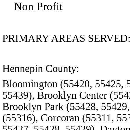
Non Profit
PRIMARY AREAS SERVED
Hennepin County:
Bloomington (55420, 55425, 
55439), Brooklyn Center (554
Brooklyn Park (55428, 55429,
(55316), Corcoran (55311, 553
55427, 55428, 55429), Dayto