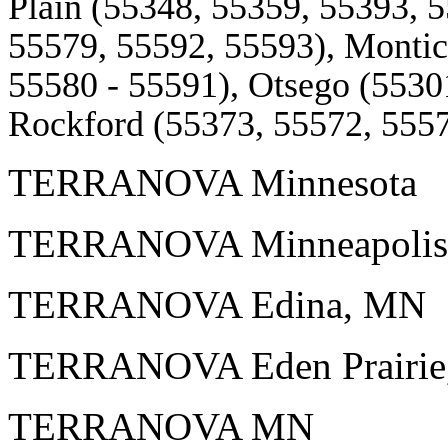
Plain (55348, 55359, 55393, 
55579, 55592, 55593), Montic
55580 - 55591), Otsego (5530
Rockford (55373, 55572, 5557
TERRANOVA Minnesota
TERRANOVA Minneapolis
TERRANOVA Edina, MN
TERRANOVA Eden Prairi
TERRANOVA MN