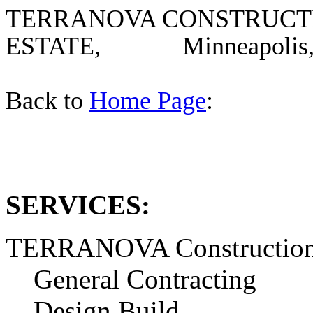
TERRANOVA CONSTRUCTI
ESTATE, Minneapolis, 
Back to
Home Page
:
SERVICES:
TERRANOVA Construction 
General Contracting
Design Build