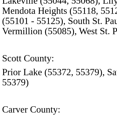
Lakeville (55044, 55068),
Lil
Mendota Heights (55118, 5512
(55101 - 55125), South St. Pa
Vermillion (55085), West St. 
Scott County:
Prior Lake (55372, 55379), S
55379)
Carver County: