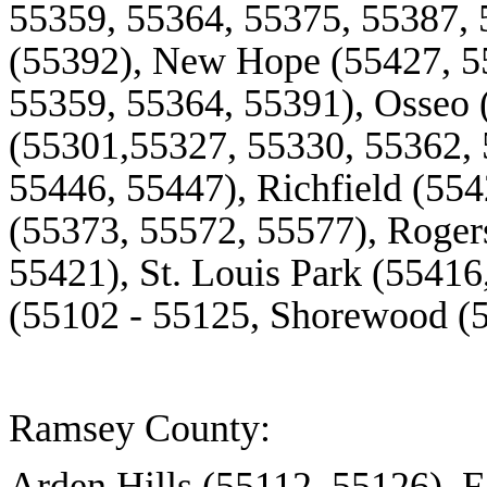
55359, 55364, 55375, 55387,
(55392), New Hope (55427, 5
55359, 55364, 55391), Osseo 
(55301,55327, 55330, 55362, 
55446, 55447), Richfield (55
(55373, 55572, 55577), Roger
55421), St. Louis Park (55416
(55102 - 55125, Shorewood (
Ramsey County:
Arden Hills (55112. 55126), F