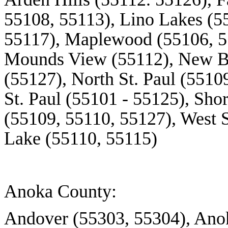
55108, 55113),
Lino
Lakes (55
55117), Maplewood (55106, 5
Mounds View (55112), New Br
(55127), North St. Paul (5510
St. Paul (55101 - 55125), Sho
(55109, 55110, 55127), West S
Lake (55110, 55115)
Anoka County:
Andover (55303, 55304), Anok