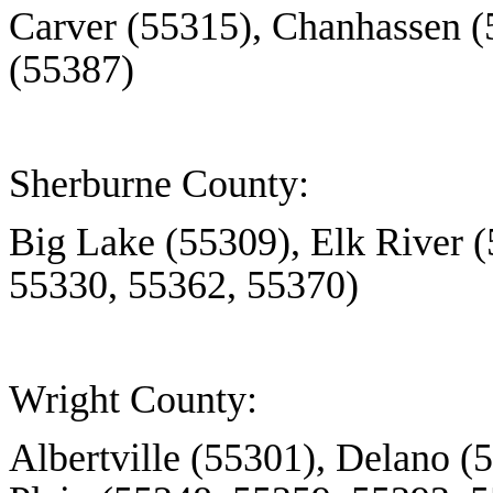
Carver (55315), Chanhassen (
(55387)
Sherburne County:
Big Lake (55309), Elk River 
55330, 55362, 55370)
Wright County:
Albertville (55301), Delano 