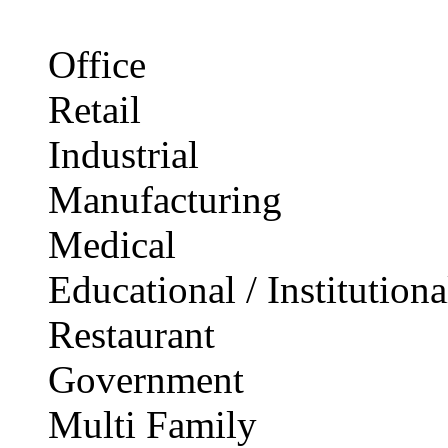
Office
Retail
Industrial
Manufacturing
Medical
Educational / Institutiona
Restaurant
Government
Multi Family