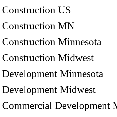
Construction US
Construction MN
Construction Minnesota
Construction Midwest
Development Minnesota
Development Midwest
Commercial Development 