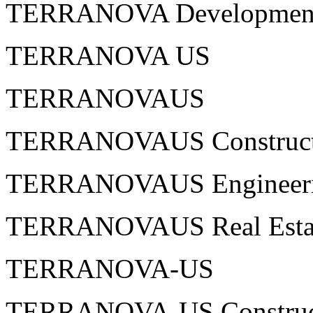
TERRANOVA Development 
TERRANOVA US
TERRANOVAUS
TERRANOVAUS Construct
TERRANOVAUS Engineer
TERRANOVAUS Real Esta
TERRANOVA-US
TERRANOVA-US Construc