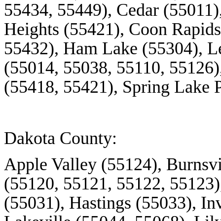
55434, 55449), Cedar (55011)
Heights (55421), Coon Rapids
55432), Ham Lake (55304), L
(55014, 55038, 55110, 55126)
(55418, 55421), Spring Lake 
Dakota County:
Apple Valley (55124), Burnsvi
(55120, 55121, 55122, 55123
(55031), Hastings (55033), In