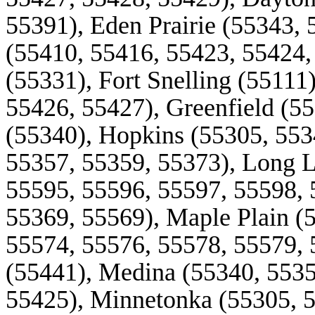
55391), Eden Prairie (55343, 
(55410, 55416, 55423, 55424,
(55331), Fort
Snelling
(55111)
55426, 55427), Greenfield (5
(55340), Hopkins (55305, 553
55357, 55359, 55373), Long 
55595, 55596, 55597, 55598, 
55369, 55569), Maple Plain (
55574, 55576, 55578, 55579, 
(55441), Medina (55340, 5535
55425), Minnetonka (55305, 