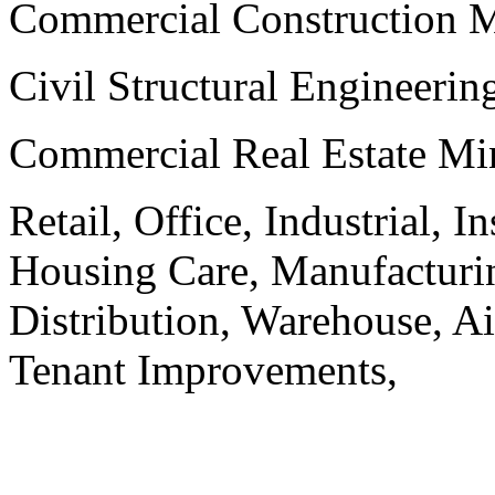
Commercial Construction 
Civil Structural Engineeri
Commercial Real Estate Mi
Retail, Office, Industrial, I
Housing Care, Manufacturi
Distribution, Warehouse, A
Tenant Improvements,