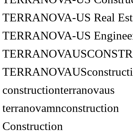
TERRANOVA-US Real Est
TERRANOVA-US Engineer
TERRANOVAUSCONSTR
TERRANOVAUSconstructi
constructionterranovaus
terranovamnconstruction
Construction