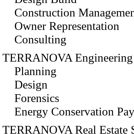
Construction Managemen
Owner Representation
Consulting
TERRANOVA Engineering 
Planning
Design
Forensics
Energy Conservation Pay
TERRANOVA Real Estate S