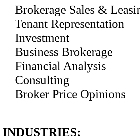
Brokerage Sales & Leasi
Tenant Representation
Investment
Business Brokerage
Financial Analysis
Consulting
Broker Price Opinions
INDUSTRIES: